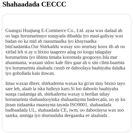
Shahaadada CECCC
Guangxi Huajiang E-Commerce Co., Ltd. ayaa wax dadaal ah
oo lagu horumarinayo suuqyada dibadda iyo maal-galiyay wax
badan oo ka mid ah raasumaalka iyo khayraadka
bini'aadamka.Our Shirkaddu waxay soo ururisay koox iib ah oo
xirfad leh si ay u bixiso taageero adag oo loogu talagalay
horumarinta iyo iibinta timaha korontada googooye.Isla mar
ahaantaana, waxaan sidoo kale fiiro gaar ah u siin cilmi-baarista
iyo horumarinta alaabada cusub ee daboolaya baahiyaha dalalka
iyo gobollada kala duwan.
Intaa waxaa dheer, shirkadeena waxaa ka go'an inay bixiso tayo
sare leh, alaab la isku halleyn karo.Si loo daboolo baahiyaha
suuqa caalamiga ah, shirkadeena waxay u heellan tahay
horumarinta shahaadooyinka shahaadaynta badeecada, oo ay ku
jiraan nidaamka maaraynta tayada ISO9001, shahaadada
badbaadada UL, shahaadada CE, iwm, oo daboolaysa wax soo
saarka, amniga iyo shuruudaha deegaanka ee alaabada .