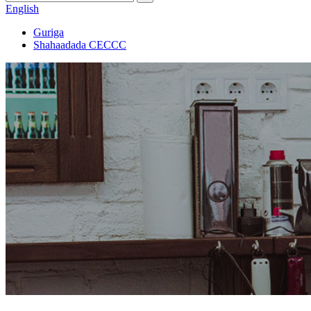
English
Guriga
Shahaadada CECCC