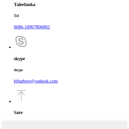
Taleefanka
Tel
0086-18907806802
skype
skype
hjbarbers@outlook.com
Sare