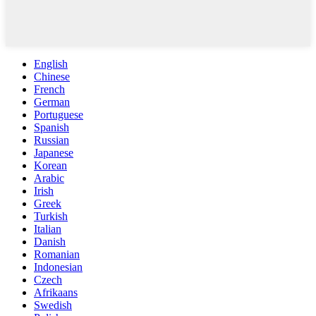
English
Chinese
French
German
Portuguese
Spanish
Russian
Japanese
Korean
Arabic
Irish
Greek
Turkish
Italian
Danish
Romanian
Indonesian
Czech
Afrikaans
Swedish