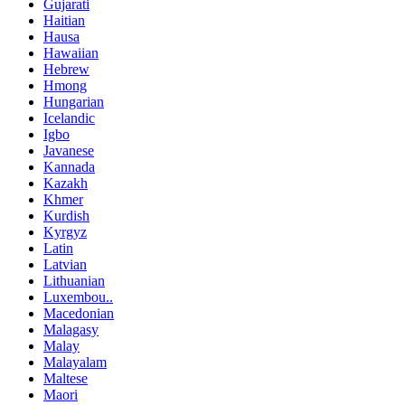
Gujarati
Haitian
Hausa
Hawaiian
Hebrew
Hmong
Hungarian
Icelandic
Igbo
Javanese
Kannada
Kazakh
Khmer
Kurdish
Kyrgyz
Latin
Latvian
Lithuanian
Luxembou..
Macedonian
Malagasy
Malay
Malayalam
Maltese
Maori