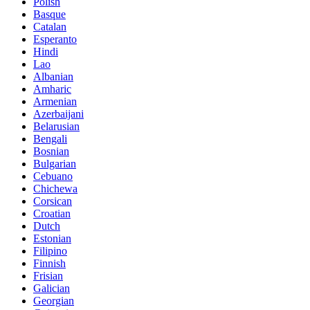
Polish
Basque
Catalan
Esperanto
Hindi
Lao
Albanian
Amharic
Armenian
Azerbaijani
Belarusian
Bengali
Bosnian
Bulgarian
Cebuano
Chichewa
Corsican
Croatian
Dutch
Estonian
Filipino
Finnish
Frisian
Galician
Georgian