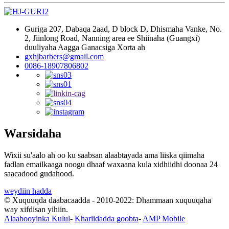
Guriga 207, Dabaqa 2aad, D block D, Dhismaha Vanke, No.
2, Jiinlong Road, Nanning area ee Shiinaha (Guangxi)
duuliyaha Aagga Ganacsiga Xorta ah
gxhjbarbers@gmail.com
0086-18907806802
Warsidaha
Wixii su'aalo ah oo ku saabsan alaabtayada ama liiska qiimaha
fadlan emailkaaga noogu dhaaf waxaana kula xidhiidhi doonaa 24
saacadood gudahood.
weydiin hadda
© Xuquuqda daabacaadda - 2010-2022: Dhammaan xuquuqaha
way xifdisan yihiin.
Alaabooyinka Kulul
-
Khariidadda goobta
-
AMP Mobile