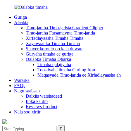
Guriga
Alaabta
Timo-jaraha Timo-jarista Gradient Clipper
Timo-jaraha Farsamaynta Timo-jarida
Xirfadlayaasha Timaha Timaha
Xayawaanka Timaha Timaha
Shaver koronto oo kala duwan
Guryaha timaha ee guriga
Qalabka Timaha Dharka
Timaha qalajiyaha
Toosiiyaha timaha Curling Iron
Maqasyada Timo-jarida ee Xirfadlayaasha ah
Wararka
FAQs
Nagu saabsan
Dalxiis warshadeed
Iibka ka dib
Reviews Product
Nala soo xiriir