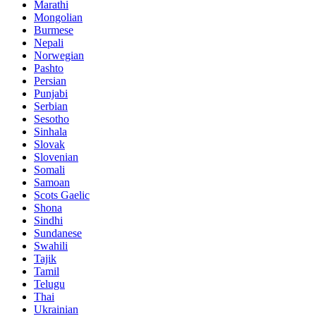
Marathi
Mongolian
Burmese
Nepali
Norwegian
Pashto
Persian
Punjabi
Serbian
Sesotho
Sinhala
Slovak
Slovenian
Somali
Samoan
Scots Gaelic
Shona
Sindhi
Sundanese
Swahili
Tajik
Tamil
Telugu
Thai
Ukrainian