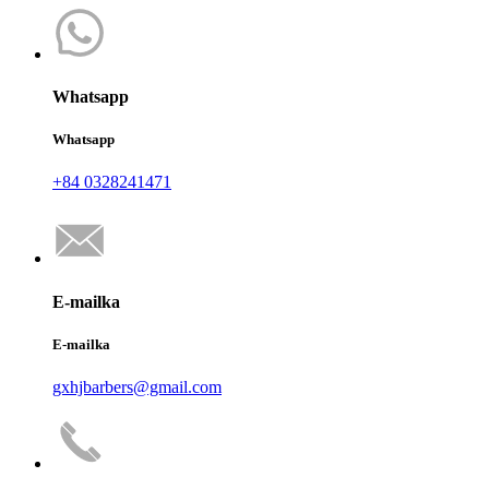
Whatsapp
Whatsapp
+84 0328241471
E-mailka
E-mailka
gxhjbarbers@gmail.com